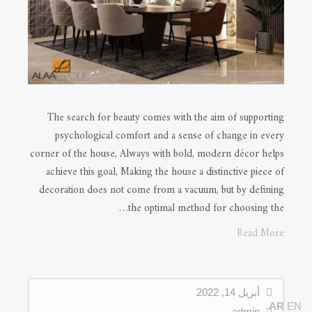
The search for beauty comes with the aim of supporting
psychological comfort and a sense of change in every
corner of the house, Always with bold, modern décor helps
achieve this goal, Making the house a distinctive piece of
decoration does not come from a vacuum, but by defining
the optimal method for choosing the…
Read More
أبريل 14, 2022
AR
EN
admin