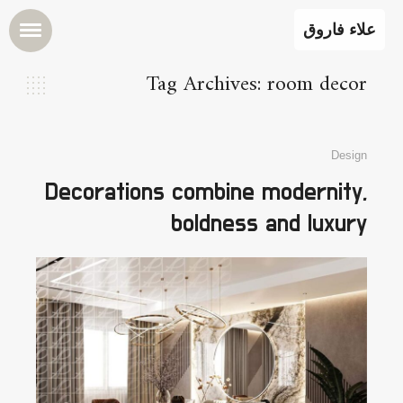
علاء فاروق
Tag Archives: room decor
Design
Decorations combine modernity,
boldness and luxury